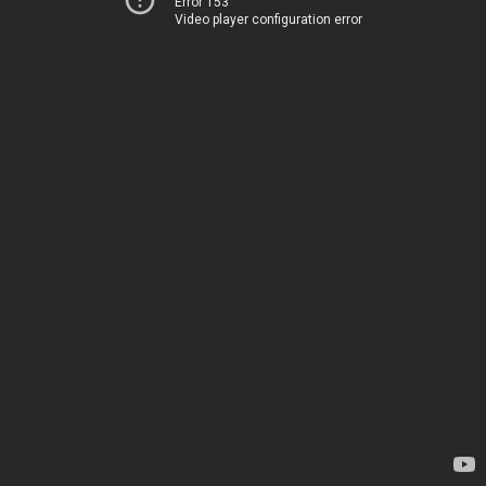
Error 153
Video player configuration error