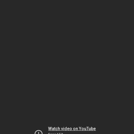
Watch video on YouTube