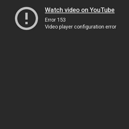
Watch video on YouTube
Error 153
Video player configuration error