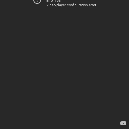
Error 153
Video player configuration error