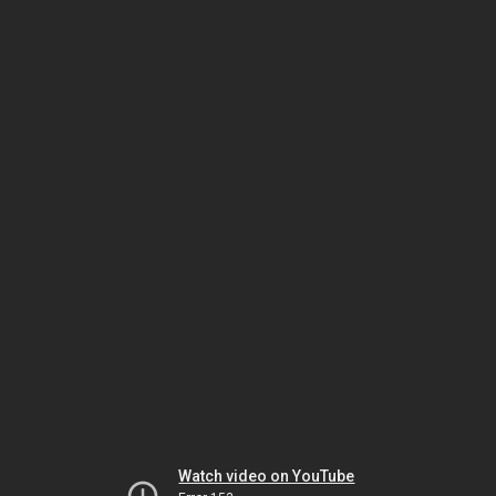
Watch video on YouTube