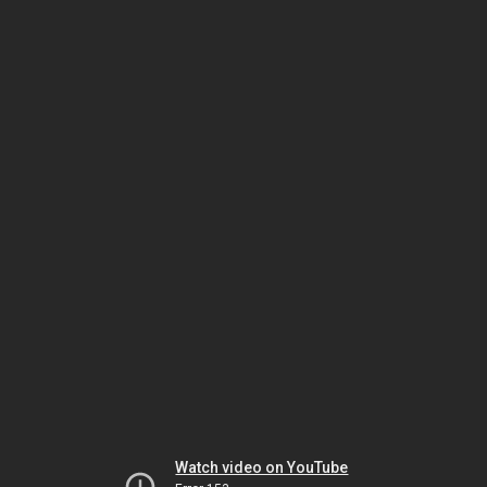
Watch video on YouTube