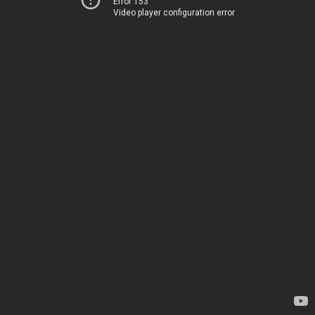
Error 153
Video player configuration error