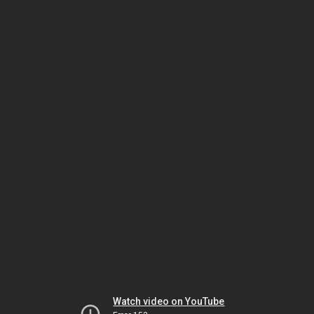
Watch video on YouTube