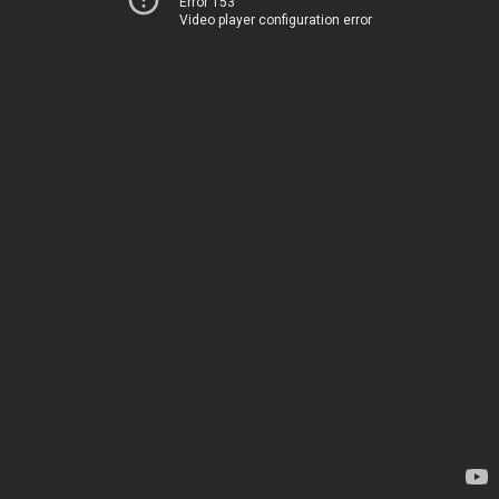
Error 153
Video player configuration error