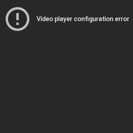
Video player configuration error