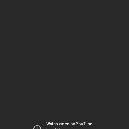
Watch video on YouTube