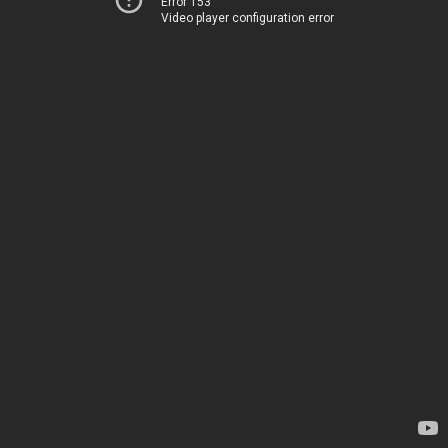
Error 153
Video player configuration error