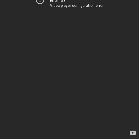
Error 153
Video player configuration error