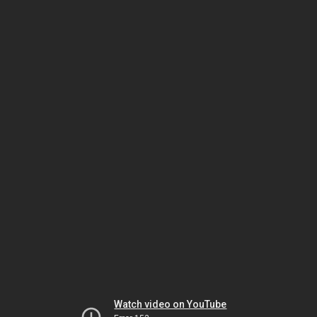
Watch video on YouTube