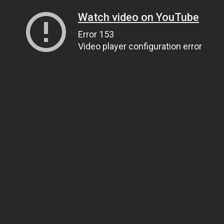
Watch video on YouTube
Error 153
Video player configuration error