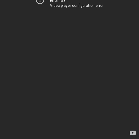
Error 153
Video player configuration error