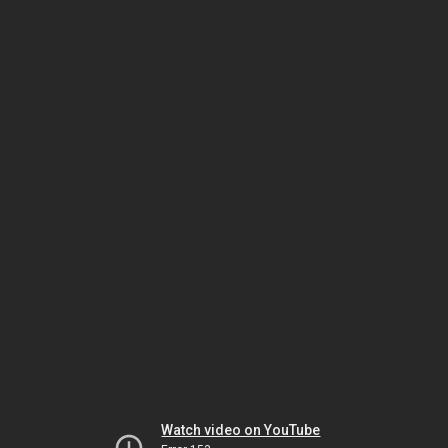
Watch video on YouTube