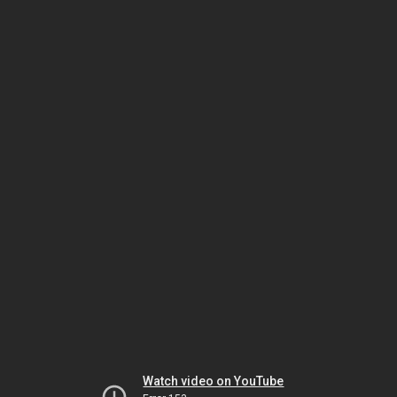
Watch video on YouTube