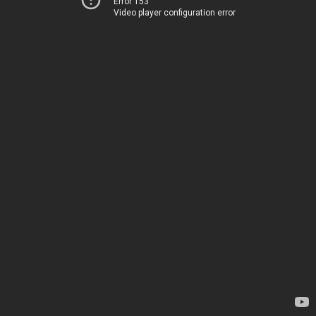
Error 153
Video player configuration error