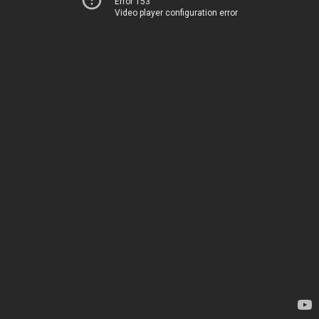
Error 153
Video player configuration error