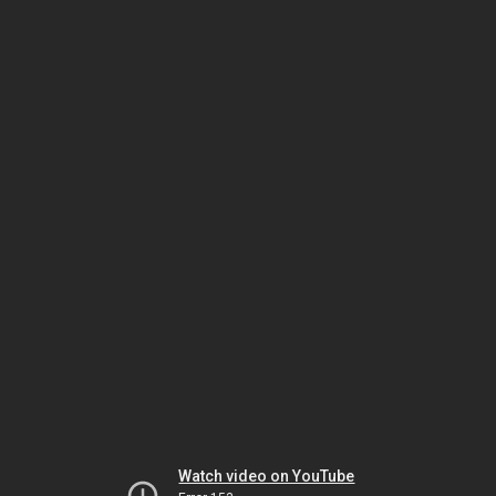
Watch video on YouTube