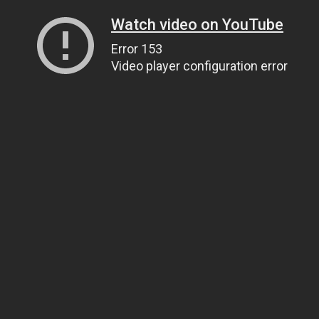
Watch video on YouTube
Error 153
Video player configuration error