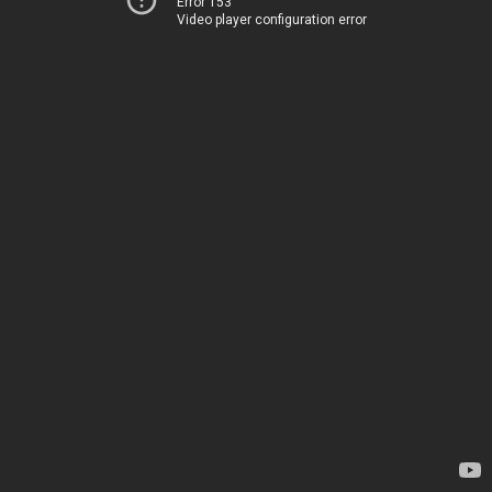
Error 153
Video player configuration error