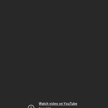
Watch video on YouTube