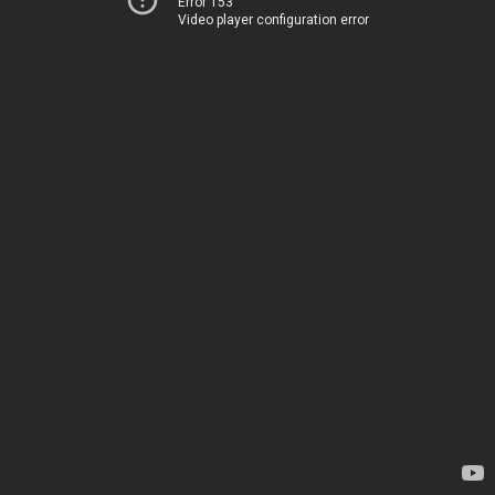
Error 153
Video player configuration error