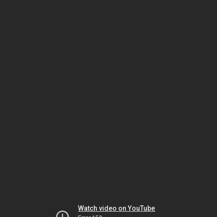
Watch video on YouTube