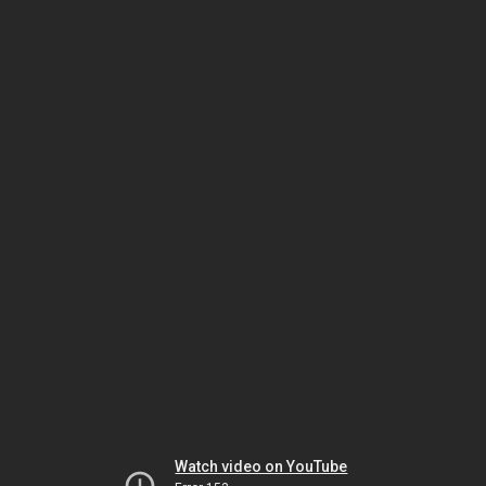
Watch video on YouTube