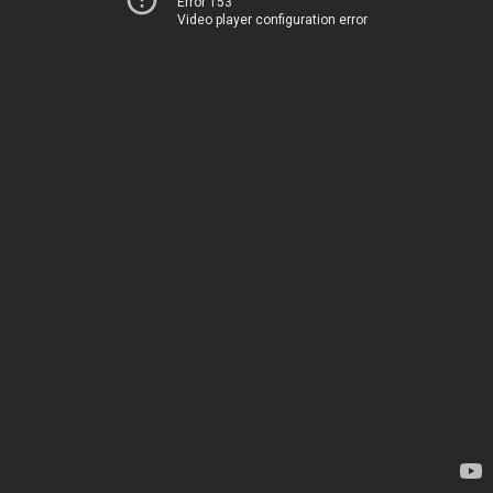
Error 153
Video player configuration error