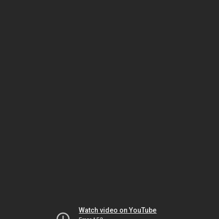
Watch video on YouTube