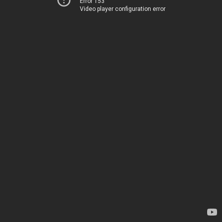
Error 153
Video player configuration error