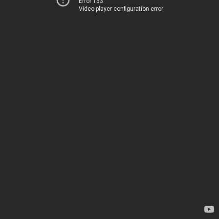
Error 153
Video player configuration error