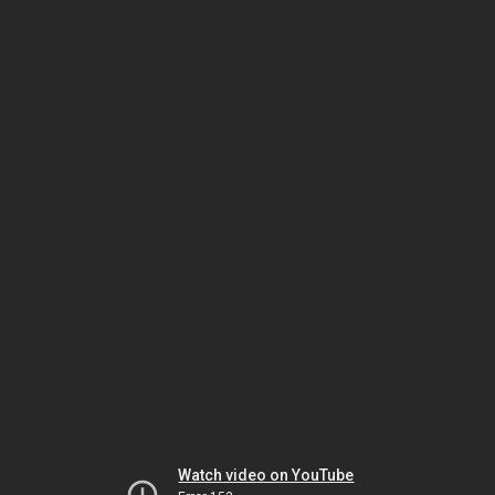
Watch video on YouTube