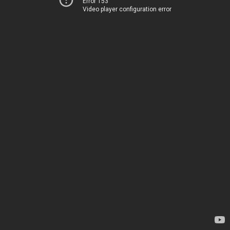
Error 153
Video player configuration error