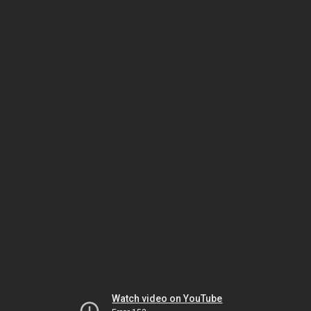
Watch video on YouTube