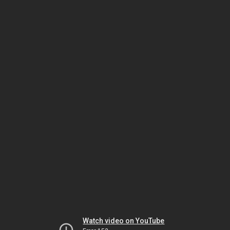
Watch video on YouTube