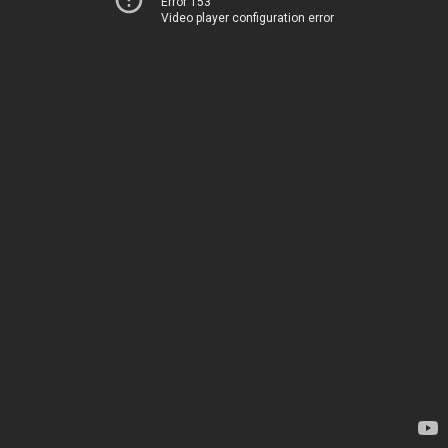
Error 153
Video player configuration error