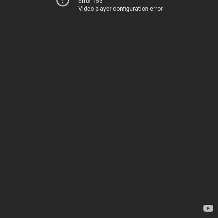
Error 153
Video player configuration error