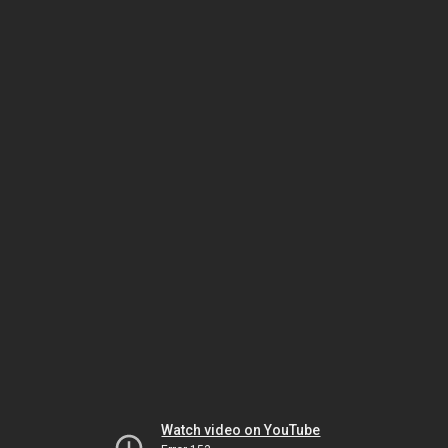
Watch video on YouTube