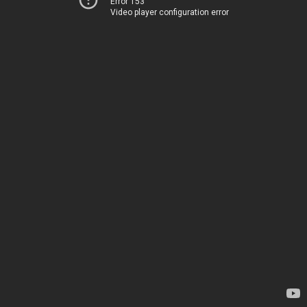
Error 153
Video player configuration error