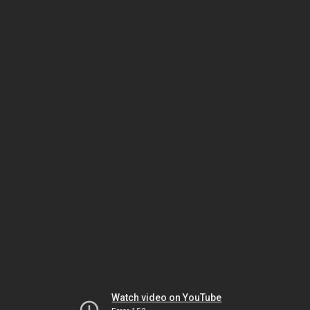
Watch video on YouTube