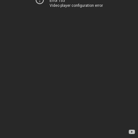
Error 153
Video player configuration error