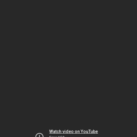
Watch video on YouTube