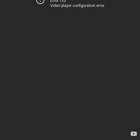
Error 153
Video player configuration error