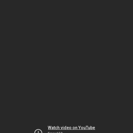
Watch video on YouTube