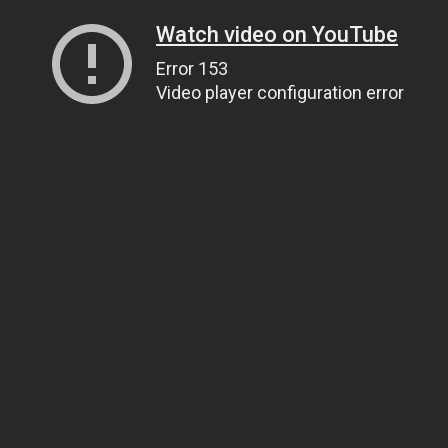
Watch video on YouTube
Error 153
Video player configuration error