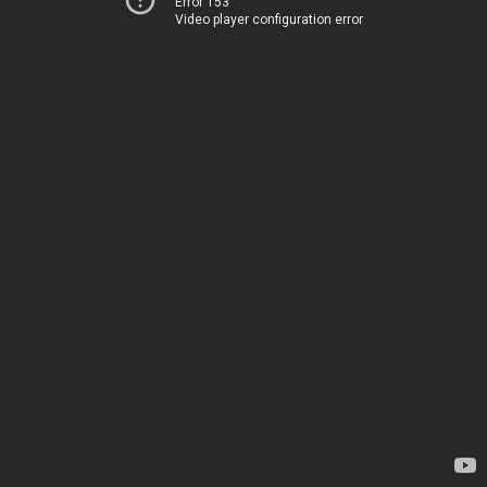
Error 153
Video player configuration error