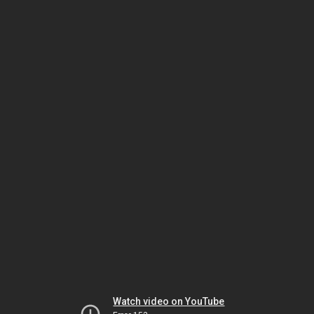
Watch video on YouTube