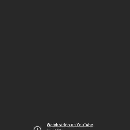
Watch video on YouTube