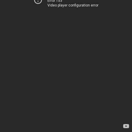
Error 153
Video player configuration error