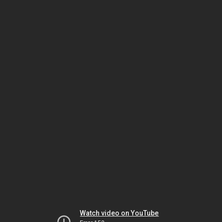
Watch video on YouTube