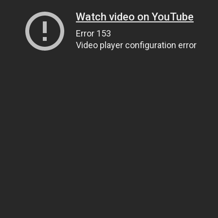
Watch video on YouTube
Error 153
Video player configuration error