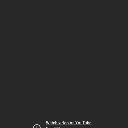
Watch video on YouTube