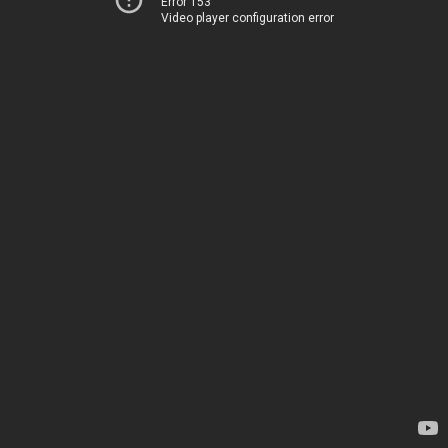
Error 153
Video player configuration error