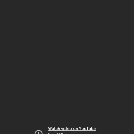
Watch video on YouTube