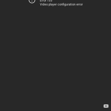
Error 153
Video player configuration error