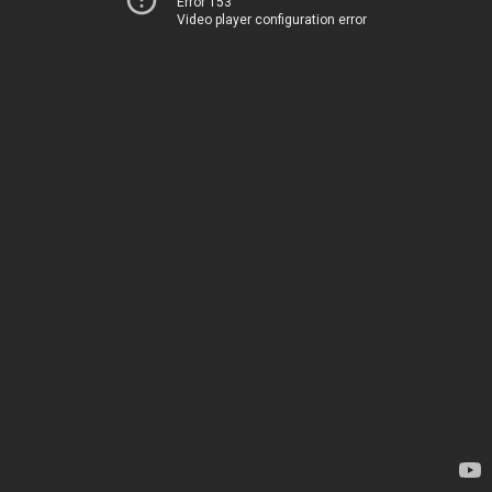
Error 153
Video player configuration error