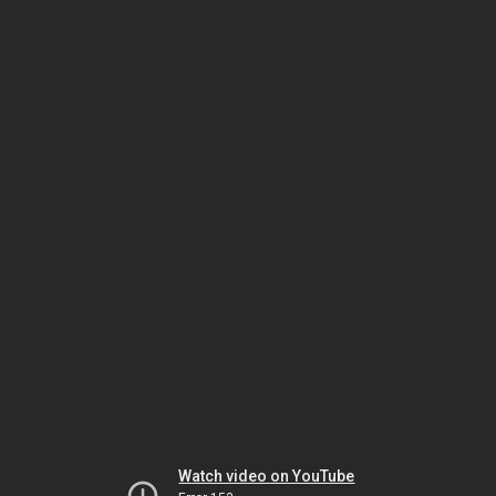
Watch video on YouTube