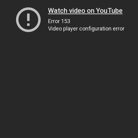
Watch video on YouTube
Error 153
Video player configuration error