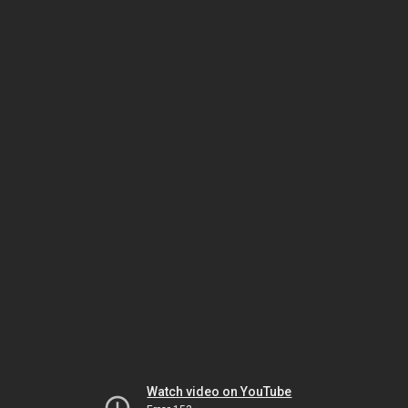
Watch video on YouTube