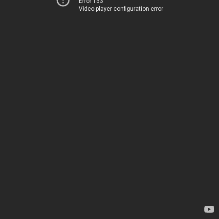
Error 153
Video player configuration error