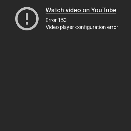
Watch video on YouTube
Error 153
Video player configuration error