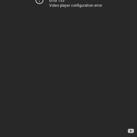
Error 153
Video player configuration error