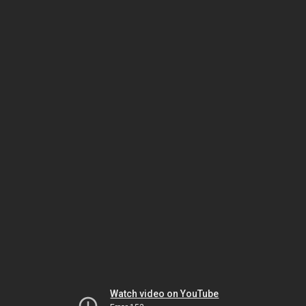
Watch video on YouTube