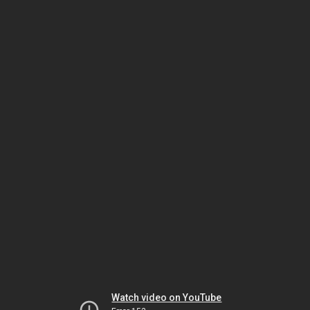
Watch video on YouTube