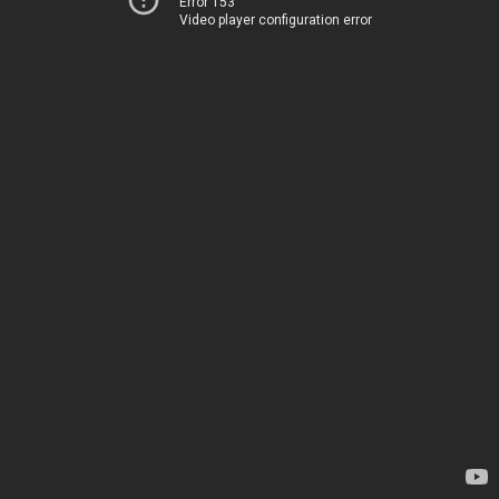
Error 153
Video player configuration error