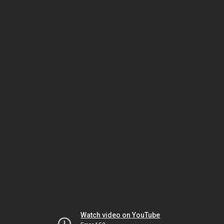
Watch video on YouTube