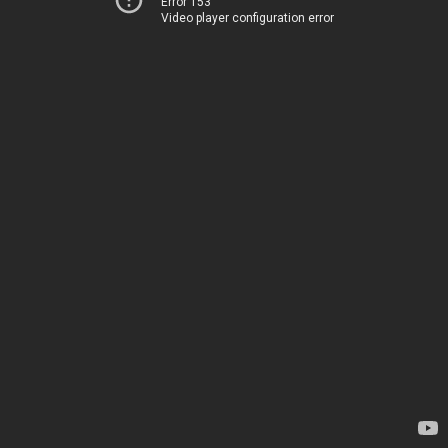
Error 153
Video player configuration error