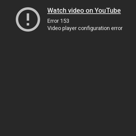
Watch video on YouTube
Error 153
Video player configuration error