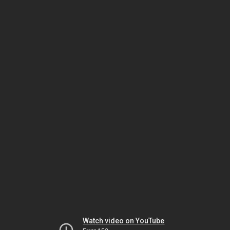
Watch video on YouTube