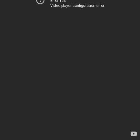
Error 153
Video player configuration error