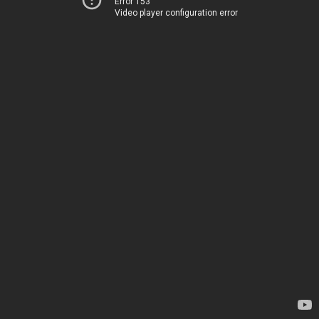
Error 153
Video player configuration error