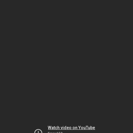
Watch video on YouTube