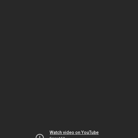
Watch video on YouTube