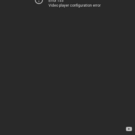
Error 153
Video player configuration error