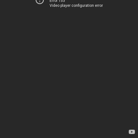
Error 153
Video player configuration error