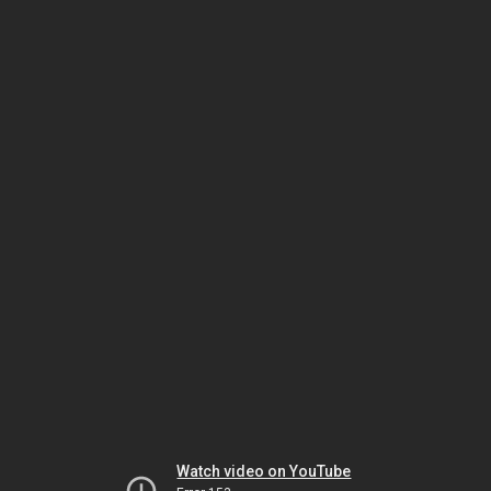
Watch video on YouTube