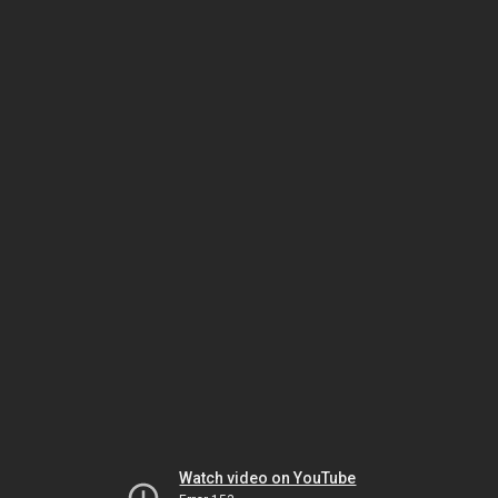
Watch video on YouTube