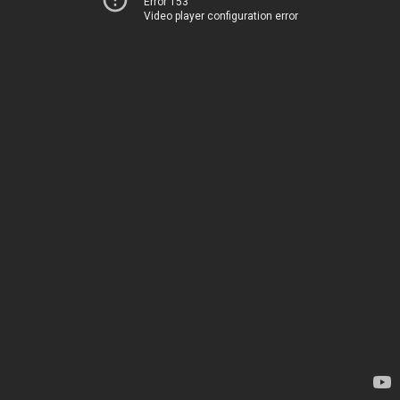
Error 153
Video player configuration error