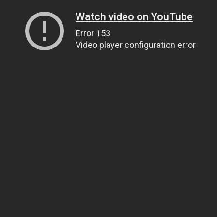
Watch video on YouTube
Error 153
Video player configuration error