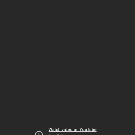
Watch video on YouTube