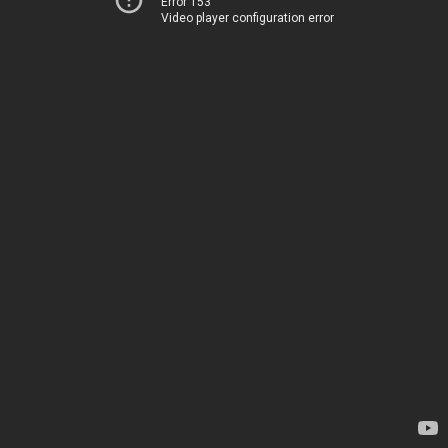
Error 153
Video player configuration error