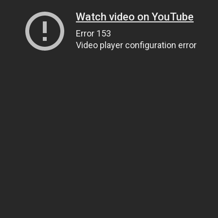
Watch video on YouTube
Error 153
Video player configuration error