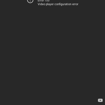
Error 153
Video player configuration error