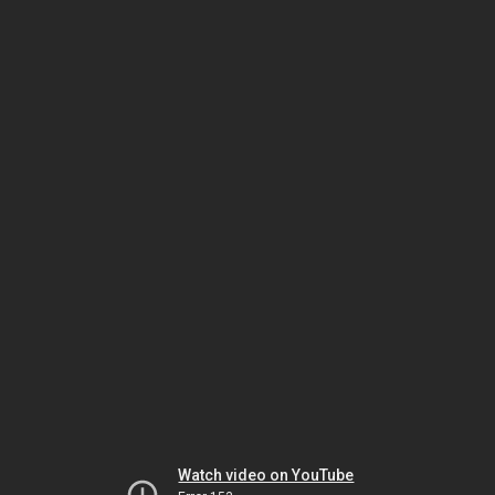
Watch video on YouTube