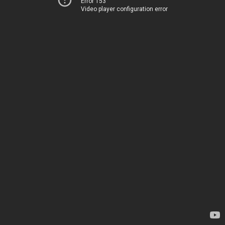
Error 153
Video player configuration error