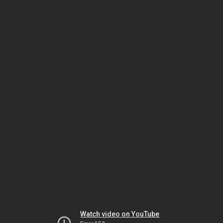
Watch video on YouTube