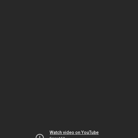
Watch video on YouTube