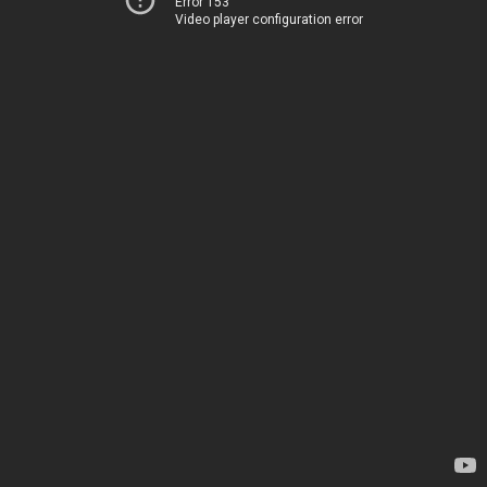
Error 153
Video player configuration error